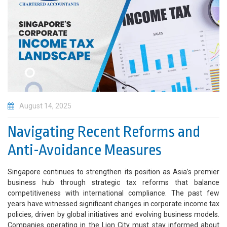
August 14, 2025
Navigating Recent Reforms and
Anti-Avoidance Measures
Singapore continues to strengthen its position as Asia’s premier
business hub through strategic tax reforms that balance
competitiveness with international compliance. The past few
years have witnessed significant changes in corporate income tax
policies, driven by global initiatives and evolving business models.
Companies operating in the Lion City must stay informed about