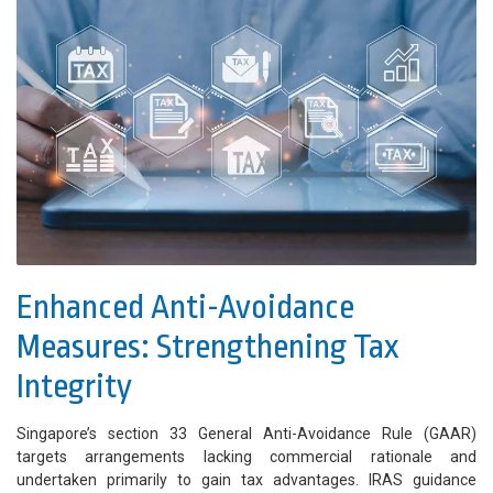
Enhanced Anti-Avoidance
Measures: Strengthening Tax
Integrity
Singapore’s section 33 General Anti-Avoidance Rule (GAAR)
targets arrangements lacking commercial rationale and
undertaken primarily to gain tax advantages. IRAS guidance