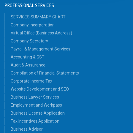
PROFESSIONAL SERVICES
SERVICES SUMMARY CHART
Company Incorporation
Virtual Office (Business Address)
Company Secretary
Payroll & Management Services
Accounting & GST
Audit & Assurance
Compilation of Financial Statements
Corporate Income Tax
Website Development and SEO
Business Lawyer Services
Employment and Workpass
Business License Application
Tax Incentives Application
Business Advisor