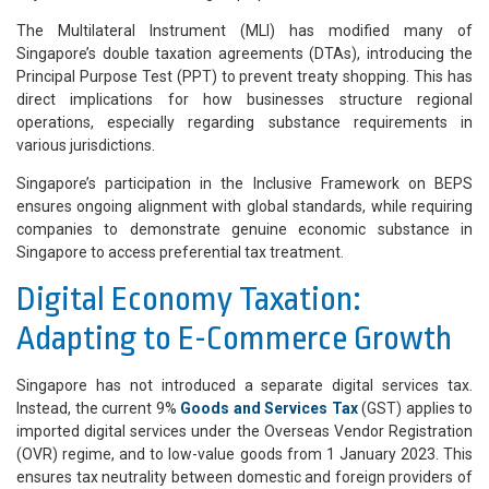
The Multilateral Instrument (MLI) has modified many of
Singapore’s double taxation agreements (DTAs), introducing the
Principal Purpose Test (PPT) to prevent treaty shopping. This has
direct implications for how businesses structure regional
operations, especially regarding substance requirements in
various jurisdictions.
Singapore’s participation in the Inclusive Framework on BEPS
ensures ongoing alignment with global standards, while requiring
companies to demonstrate genuine economic substance in
Singapore to access preferential tax treatment.
Digital Economy Taxation:
Adapting to E-Commerce Growth
Singapore has not introduced a separate digital services tax.
Instead, the current 9%
Goods and Services Tax
(GST) applies to
imported digital services under the Overseas Vendor Registration
(OVR) regime, and to low-value goods from 1 January 2023. This
ensures tax neutrality between domestic and foreign providers of