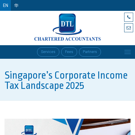
EN
华
Services
Fees
Partners
Singapore’s Corporate Income
Tax Landscape 2025