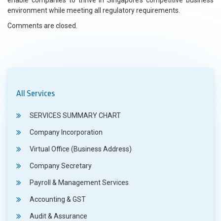
enable companies to thrive in Singapore’s competitive business
environment while meeting all regulatory requirements.
Comments are closed.
All Services
SERVICES SUMMARY CHART
Company Incorporation
Virtual Office (Business Address)
Company Secretary
Payroll & Management Services
Accounting & GST
Audit & Assurance