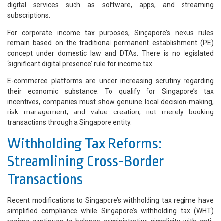
digital services such as software, apps, and streaming
subscriptions.
For corporate income tax purposes, Singapore’s nexus rules
remain based on the traditional permanent establishment (PE)
concept under domestic law and DTAs. There is no legislated
‘significant digital presence’ rule for income tax.
E-commerce platforms are under increasing scrutiny regarding
their economic substance. To qualify for Singapore’s tax
incentives, companies must show genuine local decision-making,
risk management, and value creation, not merely booking
transactions through a Singapore entity.
Withholding Tax Reforms:
Streamlining Cross-Border
Transactions
Recent modifications to Singapore’s withholding tax regime have
simplified compliance while Singapore’s withholding tax (WHT)