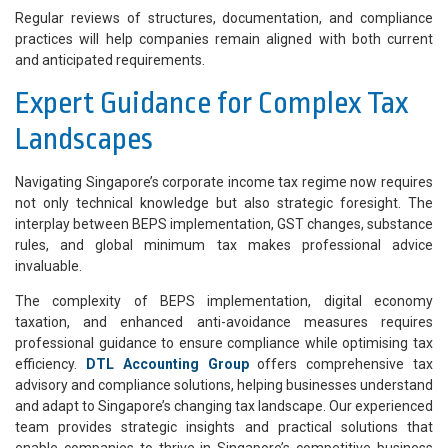
Regular reviews of structures, documentation, and compliance
practices will help companies remain aligned with both current
and anticipated requirements.
Expert Guidance for Complex Tax
Landscapes
Navigating Singapore’s corporate income tax regime now requires
not only technical knowledge but also strategic foresight. The
interplay between BEPS implementation, GST changes, substance
rules, and global minimum tax makes professional advice
invaluable.
The complexity of BEPS implementation, digital economy
taxation, and enhanced anti-avoidance measures requires
professional guidance to ensure compliance while optimising tax
efficiency.
DTL Accounting Group
offers comprehensive tax
advisory and compliance solutions, helping businesses understand
and adapt to Singapore’s changing tax landscape. Our experienced
team provides strategic insights and practical solutions that