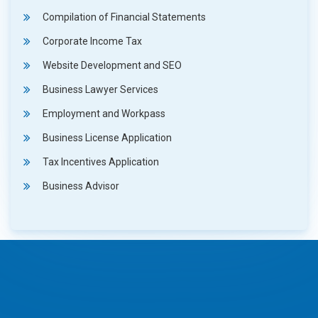
Compilation of Financial Statements
Corporate Income Tax
Website Development and SEO
Business Lawyer Services
Employment and Workpass
Business License Application
Tax Incentives Application
Business Advisor