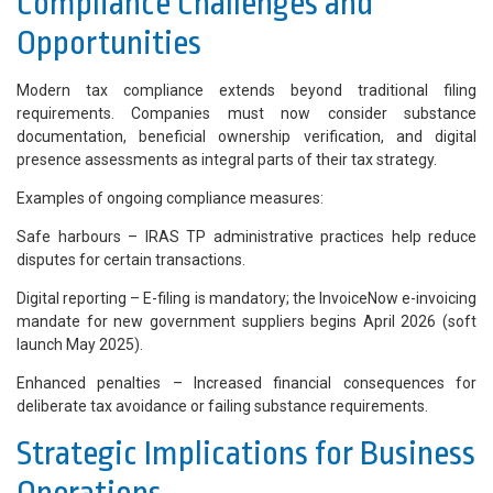
Compliance Challenges and
Opportunities
Modern tax compliance extends beyond traditional filing
requirements. Companies must now consider substance
documentation, beneficial ownership verification, and digital
presence assessments as integral parts of their tax strategy.
Examples of ongoing compliance measures:
Safe harbours – IRAS TP administrative practices help reduce
disputes for certain transactions.
Digital reporting – E-filing is mandatory; the InvoiceNow e-invoicing
mandate for new government suppliers begins April 2026 (soft
launch May 2025).
Enhanced penalties – Increased financial consequences for
deliberate tax avoidance or failing substance requirements.
Strategic Implications for Business