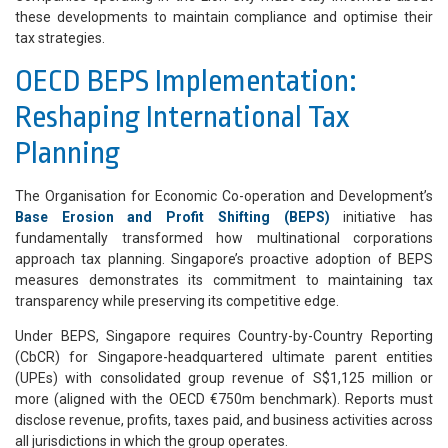
these developments to maintain compliance and optimise their
tax strategies.
OECD BEPS Implementation:
Reshaping International Tax
Planning
The Organisation for Economic Co-operation and Development’s
Base Erosion and Profit Shifting (BEPS)
initiative has
fundamentally transformed how multinational corporations
approach tax planning. Singapore’s proactive adoption of BEPS
measures demonstrates its commitment to maintaining tax
transparency while preserving its competitive edge.
Under BEPS, Singapore requires Country-by-Country Reporting
(CbCR) for Singapore-headquartered ultimate parent entities
(UPEs) with consolidated group revenue of S$1,125 million or
more (aligned with the OECD €750m benchmark). Reports must
disclose revenue, profits, taxes paid, and business activities across
all jurisdictions in which the group operates.