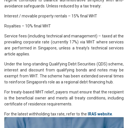
regime continues to balance administrative simplicity with anti-
avoidance safeguards. Unless reduced by a tax treaty:
Interest / movable property rentals – 15% final WHT
Royalties – 10% final WHT
Service fees (including technical and management) – taxed at the
prevailing corporate rate (currently 17%) via WHT where services
are performed in Singapore, unless a treaty’s technical services
article applies.
Under the long-standing Qualifying Debt Securities (QDS) scheme,
interest and discount from qualifying bonds and notes may be
exempt from WHT. The scheme has been extended several times
to reinforce Singapore’s role as a regional debt financing hub.
For treaty-based WHT relief, payers must ensure that the recipient
is the beneficial owner and meets all treaty conditions, including
certificate of residence requirements.
For the latest withholding tax rate, refer to the
IRAS website
.