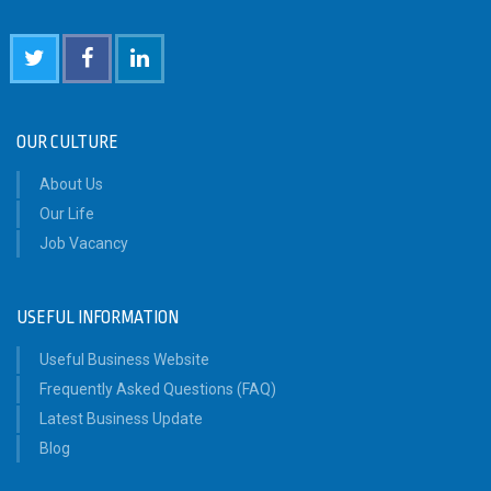
OUR CULTURE
About Us
Our Life
Job Vacancy
USEFUL INFORMATION
Useful Business Website
Frequently Asked Questions (FAQ)
Latest Business Update
Blog