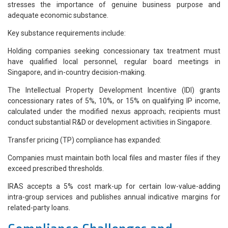
stresses the importance of genuine business purpose and
adequate economic substance.
Key substance requirements include:
Holding companies seeking concessionary tax treatment must
have qualified local personnel, regular board meetings in
Singapore, and in-country decision-making.
The Intellectual Property Development Incentive (IDI) grants
concessionary rates of 5%, 10%, or 15% on qualifying IP income,
calculated under the modified nexus approach; recipients must
conduct substantial R&D or development activities in Singapore.
Transfer pricing (TP) compliance has expanded:
Companies must maintain both local files and master files if they
exceed prescribed thresholds.
IRAS accepts a 5% cost mark-up for certain low-value-adding
intra-group services and publishes annual indicative margins for
related-party loans.