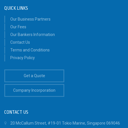
QUICK LINKS
Our Business Partners
Our Fees
Our Bankers Information
Contact Us
Terms and Conditions
Privacy Policy
Get a Quote
Company Incorporation
CONTACT US
20 McCallum Street, #19-01 Tokio Marine, Singapore 069046