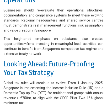
Operations
Businesses should re-evaluate their operational structures,
documentation, and compliance systems to meet these evolving
standards. Regional headquarters and shared service centres
must demonstrate real management functions, risk assumption,
and value creation in Singapore.
This heightened emphasis on substance also creates
opportunities—firms investing in meaningful local activities can
continue to benefit from Singapore’s competitive tax regime and
extensive treaty network.
Looking Ahead: Future-Proofing
Your Tax Strategy
Global tax rules will continue to evolve. From 1 January 2025,
Singapore is implementing the Income Inclusion Rule (IIR) and a
Domestic Top-up Tax (DTT) for multinational groups with annual
revenue ≥ €750m, to align with the OECD Pillar Two 15% global
minimum tax.