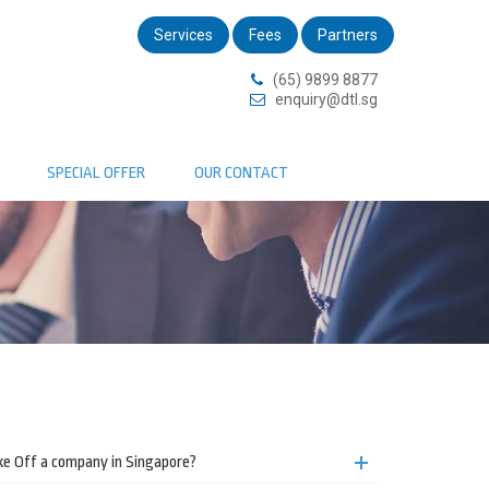
Services
Fees
Partners
(65) 9899 8877
enquiry@dtl.sg
SPECIAL OFFER
OUR CONTACT
ike Off a company in Singapore?