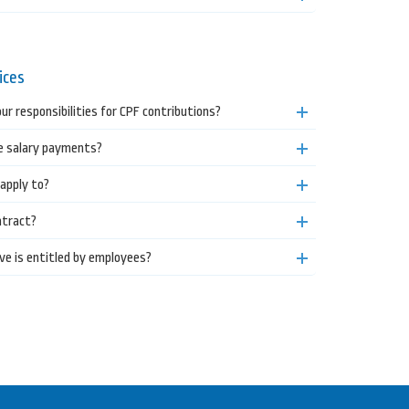
ices
ur responsibilities for CPF contributions?
 salary payments?
apply to?
ntract?
ve is entitled by employees?