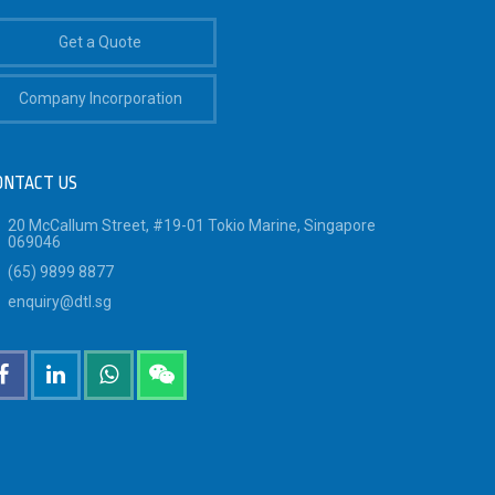
Get a Quote
Company Incorporation
ONTACT US
20 McCallum Street, #19-01 Tokio Marine, Singapore
069046
(65) 9899 8877
enquiry@dtl.sg