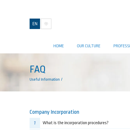
EN
华
HOME
OUR CULTURE
PROFESS
FAQ
Useful Information
Company Incorporation
1
What is the incorporation procedures?