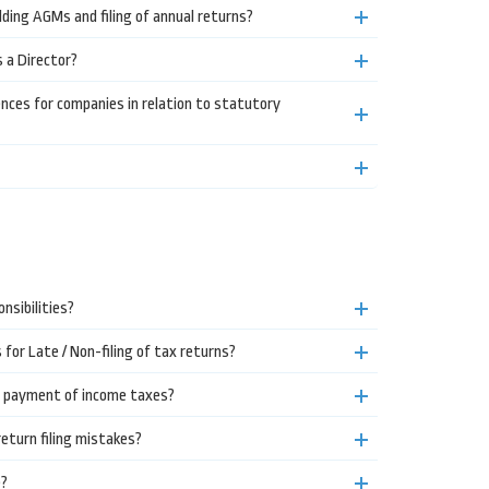
lding AGMs and filing of annual returns?
s a Director?
es for companies in relation to statutory
nsibilities?
or Late / Non-filing of tax returns?
e payment of income taxes?
turn filing mistakes?
e?