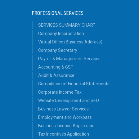
PROFESSIONAL SERVICES
SERVICES SUMMARY CHART
Company Incorporation
Virtual Office (Business Address)
Company Secretary
Payroll & Management Services
Accounting & GST
Audit & Assurance
Compilation of Financial Statements
Corporate Income Tax
Website Development and SEO
Business Lawyer Services
Employment and Workpass
Business License Application
Tax Incentives Application