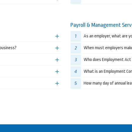
Payroll & Management Serv
1
As an employer, what are yo
2
 business?
When must employers make
3
Who does Employment Act 
4
What is an Employment Co
5
How many day of annual lea