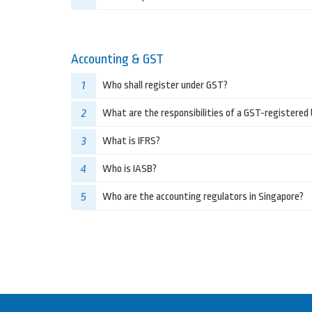
Accounting & GST
1
Who shall register under GST?
2
What are the responsibilities of a GST-registered
3
What is IFRS?
4
Who is IASB?
5
Who are the accounting regulators in Singapore?