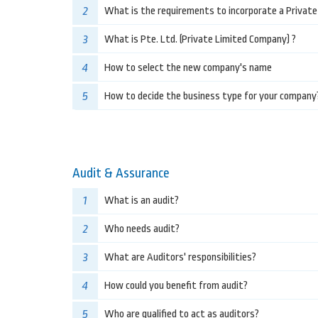
2
What is the requirements to incorporate a Privat
3
What is Pte. Ltd. (Private Limited Company) ?
4
How to select the new company's name
5
How to decide the business type for your company
Audit & Assurance
1
What is an audit?
2
Who needs audit?
3
What are Auditors' responsibilities?
4
How could you benefit from audit?
5
Who are qualified to act as auditors?