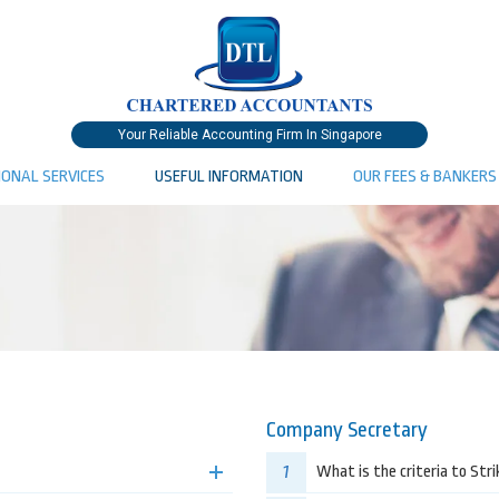
Your Reliable Accounting Firm In Singapore
IONAL SERVICES
USEFUL INFORMATION
OUR FEES & BANKERS
Company Secretary
1
What is the criteria to Str