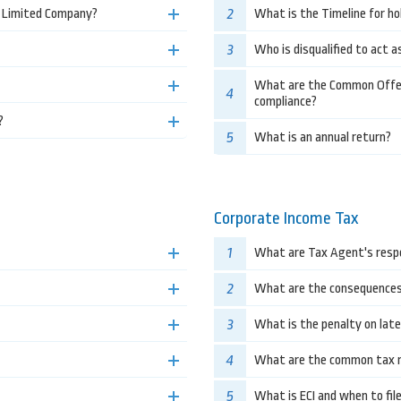
2
e Limited Company?
What is the Timeline for ho
3
Who is disqualified to act a
What are the Common Offenc
4
compliance?
?
5
What is an annual return?
Corporate Income Tax
1
What are Tax Agent's respo
2
What are the consequences f
3
What is the penalty on lat
4
What are the common tax re
5
What is ECI and when to fil