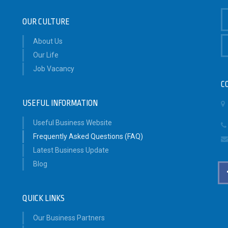
OUR CULTURE
About Us
Our Life
Job Vacancy
C
USEFUL INFORMATION
Useful Business Website
Frequently Asked Questions (FAQ)
Latest Business Update
Blog
QUICK LINKS
Our Business Partners