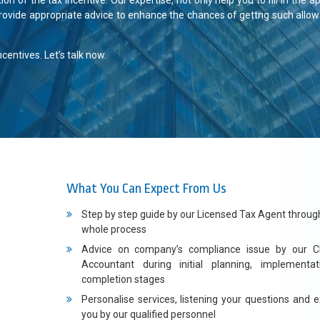
 of the tax incentive. Our expertise, not only help you to fill in the ap
rovide appropriate advice to enhance the chances of gettng such allo
entives. Let’s talk now.
What You Can Expect From Us
Step by step guide by our Licensed Tax Agent throug
whole process
Advice on company’s compliance issue by our C
Accountant during initial planning, implementa
completion stages
Personalise services, listening your questions and e
you by our qualified personnel