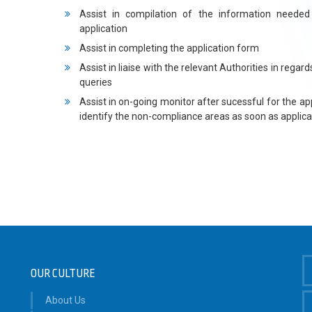
Assist in compilation of the information needed
application
Assist in completing the application form
Assist in liaise with the relevant Authorities in regard
queries
Assist in on-going monitor after sucessful for the app
identify the non-compliance areas as soon as applica
OUR CULTURE
About Us