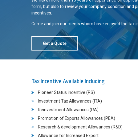
We have more than 15 years of experience on application
form, but also to review your company condition and p
incentives.
Come and join our clients whom have enjoyed the tax inc
Get a Quote
Tax Incentive Available Including
Pioneer Status incentive (PS)
Investment Tax Allowances (ITA)
Reinvestment Allowances (RA)
Promotion of Exports Allowances (PEA)
Research & development Allowances (R&D)
Allowance for Increased Export