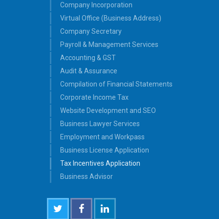
Company Incorporation
Virtual Office (Business Address)
Company Secretary
Payroll & Management Services
Accounting & GST
Audit & Assurance
Compilation of Financial Statements
Corporate Income Tax
Website Development and SEO
Business Lawyer Services
Employment and Workpass
Business License Application
Tax Incentives Application
Business Advisor