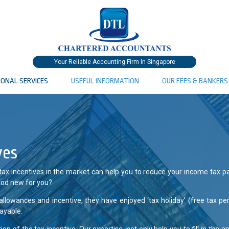
Your Reliable Accounting Firm In Singapore
IONAL SERVICES
USEFUL INFORMATION
OUR FEES & BANKERS
ves
 tax incentives in the market can help you to reduce your income tax p
good new for you?
allowances and incentive, they have enjoyed ‘tax holiday’ (free tax pe
ayable.