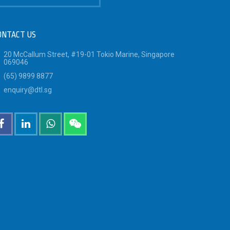
ONTACT US
20 McCallum Street, #19-01 Tokio Marine, Singapore
069046
(65) 9899 8877
enquiry@dtl.sg