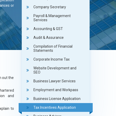
plication
wances or
Company Secretary
Payroll & Management
Services
Accounting & GST
Audit & Assurance
Compilation of Financial
Statements
Corporate Income Tax
Website Development and
SEO
h out the
Business Lawyer Services
Employment and Workpass
hartered
tion and
Business License Application
Tax Incentives Application
xplain to