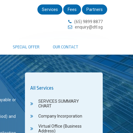
Services
Fees
Partners
(65) 9899 8877
enquiry@dtl.sg
SPECIAL OFFER
OUR CONTACT
All Services
ayable or
SERVICES SUMMARY
CHART
Company Incorporation
riod) and
Virtual Office (Business
Address)