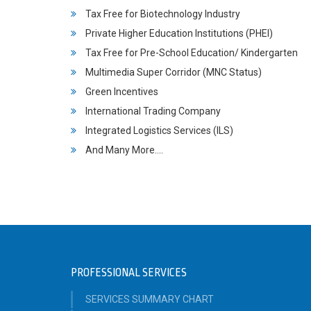
Tax Free for Biotechnology Industry
Private Higher Education Institutions (PHEI)
Tax Free for Pre-School Education/ Kindergarten
Multimedia Super Corridor (MNC Status)
Green Incentives
International Trading Company
Integrated Logistics Services (ILS)
And Many More….
PROFESSIONAL SERVICES
SERVICES SUMMARY CHART