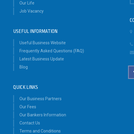
Our Life
Job Vacancy
C
USEFUL INFORMATION
Useful Business Website
Frequently Asked Questions (FAQ)
Latest Business Update
Blog
QUICK LINKS
Our Business Partners
Our Fees
Our Bankers Information
Contact Us
Terms and Conditions