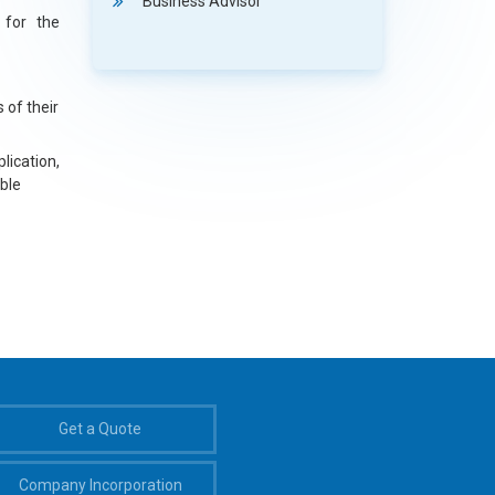
Business Advisor
 for the
s of their
lication,
ble
Get a Quote
Company Incorporation