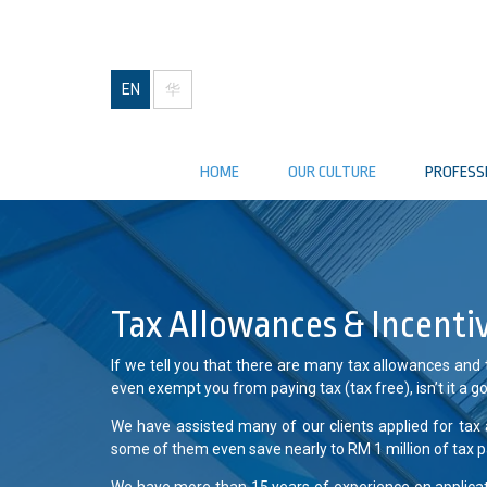
EN
华
HOME
OUR CULTURE
PROFESS
Tax Allowances & Incenti
If we tell you that there are many tax allowances and
even exempt you from paying tax (tax free), isn’t it a 
We have assisted many of our clients applied for tax 
some of them even save nearly to RM 1 million of tax p