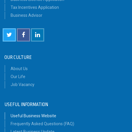
Tax Incentives Application
Business Advisor
OUR CULTURE
About Us
Our Life
Job Vacancy
USEFUL INFORMATION
Useful Business Website
Frequently Asked Questions (FAQ)
Latest Business Update