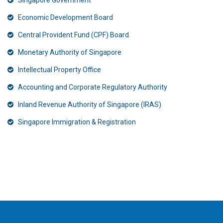
Singapore Government
Economic Development Board
Central Provident Fund (CPF) Board
Monetary Authority of Singapore
Intellectual Property Office
Accounting and Corporate Regulatory Authority
Inland Revenue Authority of Singapore (IRAS)
Singapore Immigration & Registration