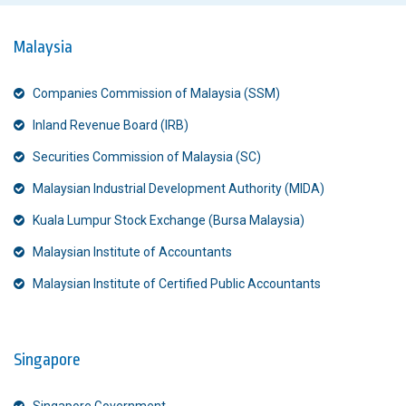
Malaysia
Companies Commission of Malaysia (SSM)
Inland Revenue Board (IRB)
Securities Commission of Malaysia (SC)
Malaysian Industrial Development Authority (MIDA)
Kuala Lumpur Stock Exchange (Bursa Malaysia)
Malaysian Institute of Accountants
Malaysian Institute of Certified Public Accountants
Singapore