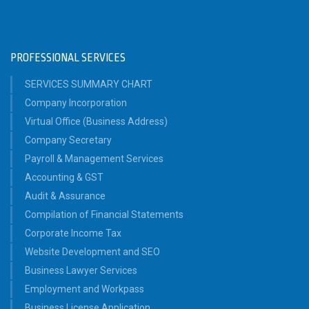
PROFESSIONAL SERVICES
SERVICES SUMMARY CHART
Company Incorporation
Virtual Office (Business Address)
Company Secretary
Payroll & Management Services
Accounting & GST
Audit & Assurance
Compilation of Financial Statements
Corporate Income Tax
Website Development and SEO
Business Lawyer Services
Employment and Workpass
Business License Application