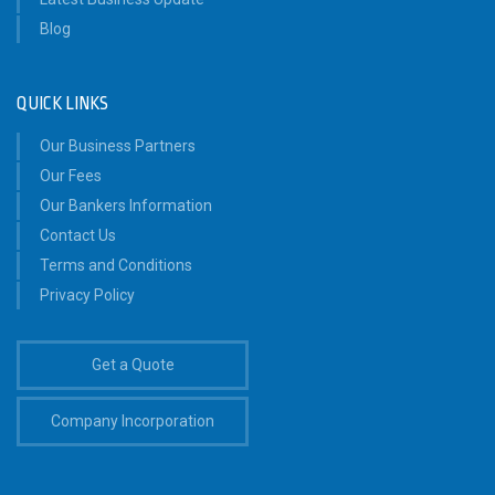
Blog
QUICK LINKS
Our Business Partners
Our Fees
Our Bankers Information
Contact Us
Terms and Conditions
Privacy Policy
Get a Quote
Company Incorporation