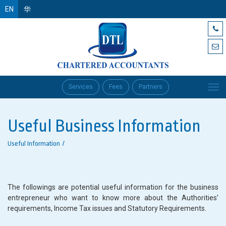
EN
华
Services
Fees
Partners
Useful Business Information
Useful Information
The followings are potential useful information for the business
entrepreneur who want to know more about the Authorities’
requirements, Income Tax issues and Statutory Requirements.